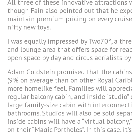
All three of these innovative attractions w
though Fain also pointed out that he expe
maintain premium pricing on every cruise 
nifty new toys.
I was equally impressed by Two70°, a thre
and lounge area that offers space for re
open space by day and circus aerialists by
Adam Goldstein promised that the cabins
(9% on average than on other Royal Carib
more homelike feel. Families will appreci
regular balcony cabin, and inside “studio”
large family-size cabin with interconnect
bathrooms. Studios will also be sold separa
inside cabins will have a “virtual balcony
on their “Magic Portholes”. In this case, it