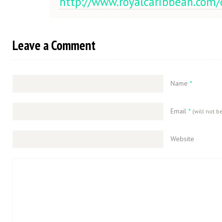
http://www.royalcaribbean.com
Leave a Comment
Name
*
Email
*
(will not b
Website