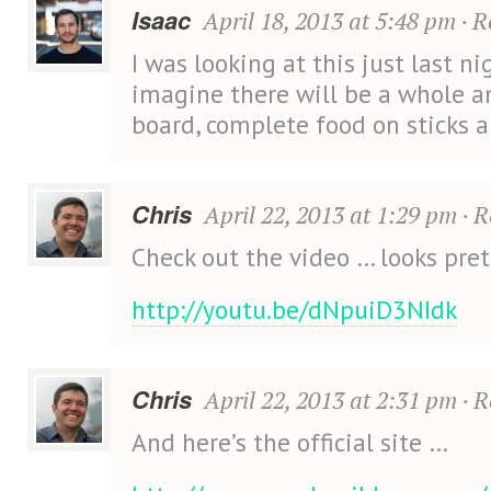
Isaac
April 18, 2013 at 5:48 pm
·
R
I was looking at this just last nig
imagine there will be a whole 
board, complete food on sticks 
Chris
April 22, 2013 at 1:29 pm
·
R
Check out the video … looks pre
http://youtu.be/dNpuiD3NIdk
Chris
April 22, 2013 at 2:31 pm
·
R
And here’s the official site …