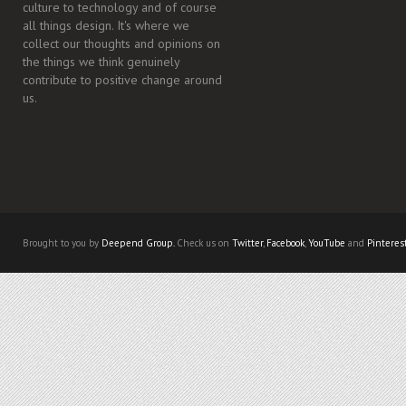
culture to technology and of course
all things design. It's where we
collect our thoughts and opinions on
the things we think genuinely
contribute to positive change around
us.
Brought to you by
Deepend Group.
Check us on
Twitter
,
Facebook
,
YouTube
and
Pinteres