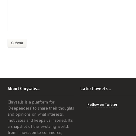
About Chrysalis…
Latest tweets…
Chrysalis is a platform for
Follow on Twitter
‘Deependers’ to share their thoughts
and opinions on what interests,
motivates and keeps us inspired. It’s
a snapshot of the evolving world,
from innovation to commerce,