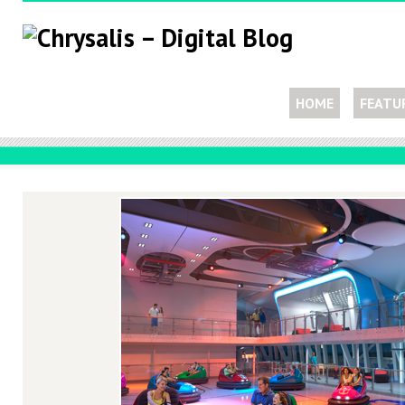
HOME
FEATU