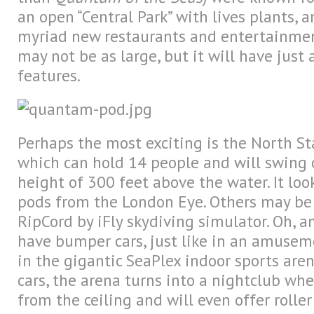
an open “Central Park” with lives plants, 
myriad new restaurants and entertainmen
may not be as large, but it will have jus
features.
Perhaps the most exciting is the North St
which can hold 14 people and will swing 
height of 300 feet above the water. It loo
pods from the London Eye. Others may be 
RipCord by iFly skydiving simulator. Oh, a
have bumper cars, just like in an amusem
in the gigantic SeaPlex indoor sports are
cars, the arena turns into a nightclub wh
from the ceiling and will even offer roller