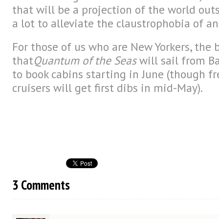
that will be a projection of the world out
a lot to alleviate the claustrophobia of an
For those of us who are New Yorkers, the b
that
Quantum of the Seas
will sail from Ba
to book cabins starting in June (though f
cruisers will get first dibs in mid-May).
3 Comments