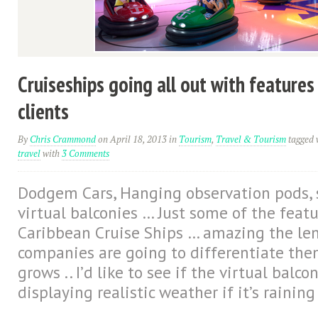
Cruiseships going all out with features
clients
By
Chris Crammond
on April 18, 2013
in
Tourism
,
Travel & Tourism
tagged 
travel
with
3 Comments
Dodgem Cars, Hanging observation pods, s
virtual balconies … Just some of the feat
Caribbean Cruise Ships … amazing the len
companies are going to differentiate the
grows .. I’d like to see if the virtual balco
displaying realistic weather if it’s raining 