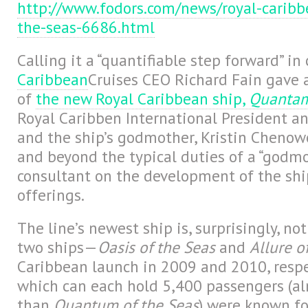
http://www.fodors.com/news/royal-carib
the-seas-6686.html
Calling it a “quantifiable step forward” in
Caribbean
Cruises CEO Richard Fain gave 
of
the new Royal Caribbean ship,
Quantam 
Royal Caribben International President 
and the ship’s godmother, Kristin Chenow
and beyond the typical duties of a “godmo
consultant on the development of the shi
offerings.
The line’s newest ship is, surprisingly, no
two ships—
Oasis of the Seas
and
Allure o
Caribbean launch in 2009 and 2010, respec
which can each hold 5,400 passengers (a
than
Quantum of the Seas
) were known for