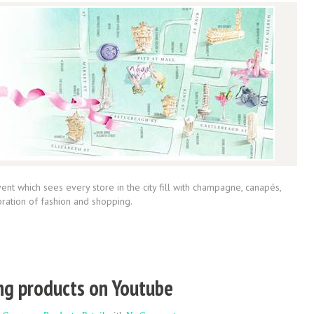
ent which sees every store in the city fill with champagne, canapés,
ebration of fashion and shopping.
ng products on Youtube