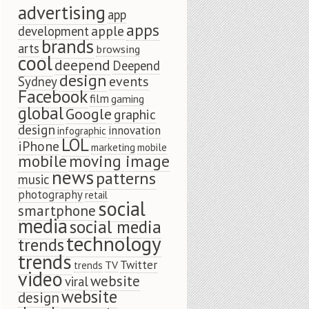
advertising
app
apps
apple
development
brands
arts
browsing
cool
deepend
Deepend
design
events
Sydney
Facebook
film
gaming
global
Google
graphic
design
innovation
infographic
LOL
iPhone
marketing
mobile
mobile
moving image
news
patterns
music
photography
retail
social
smartphone
media
social media
technology
trends
trends
Twitter
TV
trends
video
website
viral
website
design