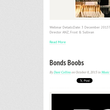
Webinar Details:Date: 3 December 2013
Director ANZ, Frost & Sullivan
Read More
Bonds Boobs
By
Dani Collins
on October 8, 2013
in
Music