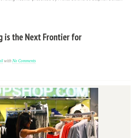
 is the Next Frontier for
il
with
No Comments