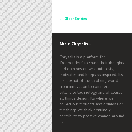
← Older Entries
About Chrysalis…
Chrysalis is a platform for
‘Deependers’ to share their thoughts
and opinions on what interests,
motivates and keeps us inspired. It’s
a snapshot of the evolving world,
from innovation to commerce,
culture to technology and of course
all things design. It's where we
collect our thoughts and opinions on
the things we think genuinely
contribute to positive change around
us.