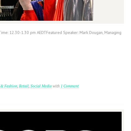
Time: 12.30-1.30 pm AEDTFeatured Speaker: Mark Dougan, Managing
 & Fashion
,
Retail
,
Social Media
with
1 Comment