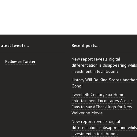
Latest tweets…
Recent posts…
New report reveals digital
Follow on Twitter
differentiation is disappearing whils
investment in tech booms
History Will Be Kind Scores Another
Gong!
Twentieth Century Fox Home
Entertainment Encourages Aussie
Fans to say #ThankHugh for New
Wolverine Movie
New report reveals digital
differentiation is disappearing whils
investment in tech booms