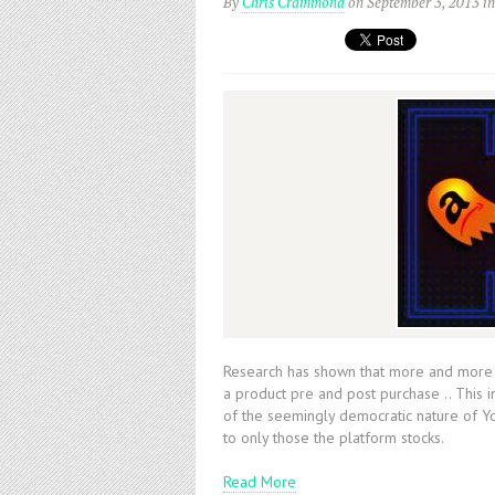
By
Chris Crammond
on September 3, 2013
i
Research has shown that more and more p
a product pre and post purchase .. This 
of the seemingly democratic nature of Y
to only those the platform stocks.
Read More