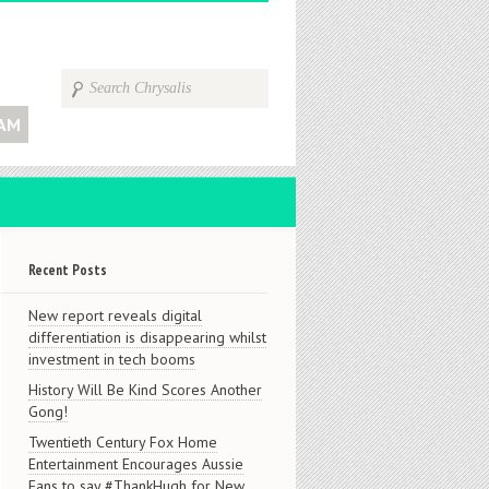
AM
Recent Posts
New report reveals digital
differentiation is disappearing whilst
investment in tech booms
History Will Be Kind Scores Another
Gong!
Twentieth Century Fox Home
Entertainment Encourages Aussie
Fans to say #ThankHugh for New