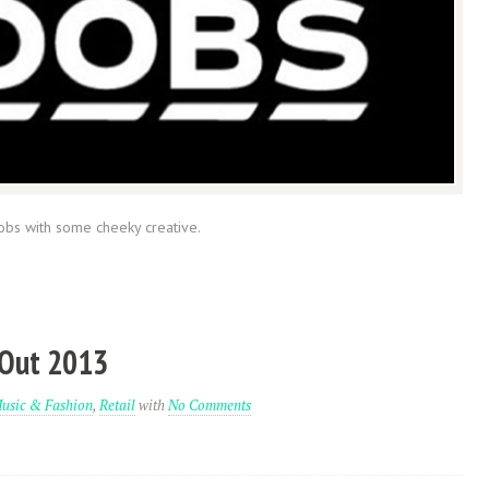
obs with some cheeky creative.
 Out 2013
usic & Fashion
,
Retail
with
No Comments