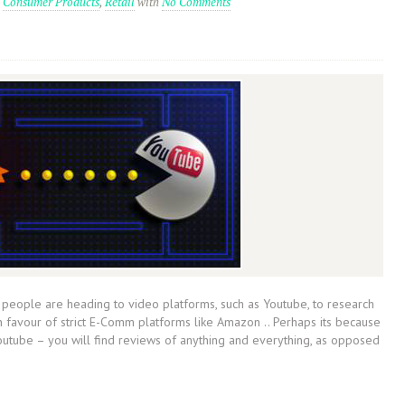
n
Consumer Products
,
Retail
with
No Comments
eople are heading to video platforms, such as Youtube, to research
in favour of strict E-Comm platforms like Amazon .. Perhaps its because
outube – you will find reviews of anything and everything, as opposed