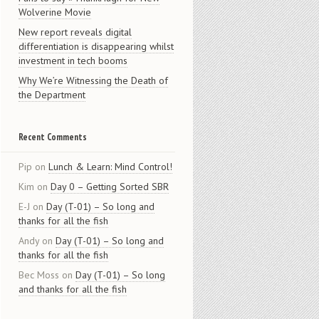
Wolverine Movie
New report reveals digital
differentiation is disappearing whilst
investment in tech booms
Why We’re Witnessing the Death of
the Department
Recent Comments
Pip
on
Lunch & Learn: Mind Control!
Kim
on
Day 0 – Getting Sorted SBR
E-J
on
Day (T-01) – So long and
thanks for all the fish
Andy
on
Day (T-01) – So long and
thanks for all the fish
Bec Moss
on
Day (T-01) – So long
and thanks for all the fish