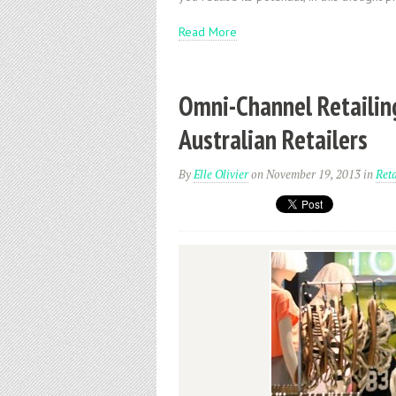
Read More
Omni-Channel Retailing
Australian Retailers
By
Elle Olivier
on November 19, 2013
in
Reta