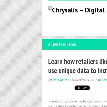
All posts in Retail
Learn how retailers li
use unique data to inc
By
Elle Olivier
on November 21, 2013
in
Reta
There’s added revenue locked away in you
you realise its potential, in this thoug