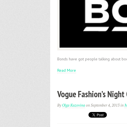
Bonds have got people talking about bo
Read More
Vogue Fashion’s Night
By
Olga Kuzovina
on September 4, 2013
in
M