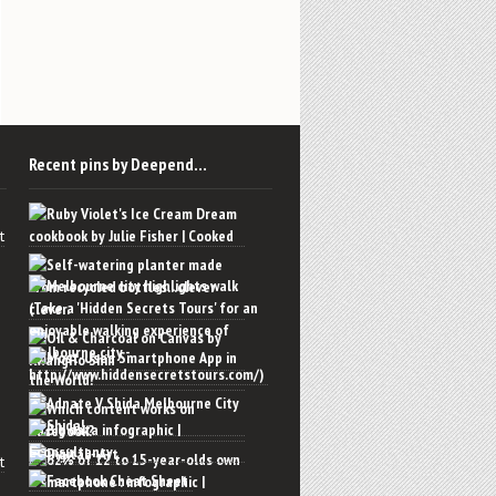
Recent pins by Deepend…
t
t