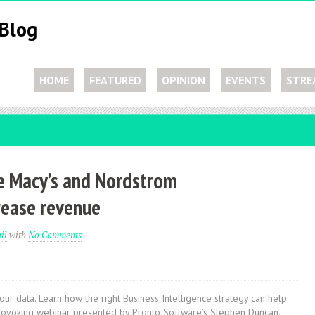
HOME
FEATURED
OPINION
EVENTS
STRE
ke Macy’s and Nordstrom
rease revenue
il
with
No Comments
r data. Learn how the right Business Intelligence strategy can help
ht provoking webinar presented by Pronto Software’s Stephen Duncan.