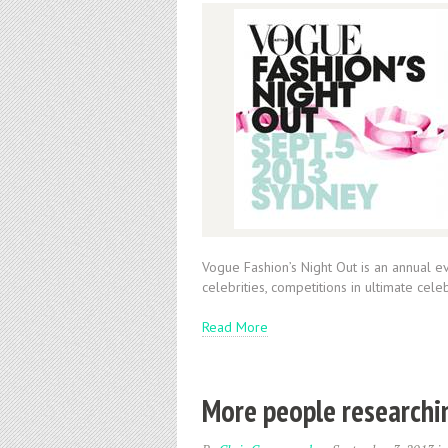
Vogue Fashion’s Night Out is an annual ev
celebrities, competitions in ultimate cel
Read More
More people researchi