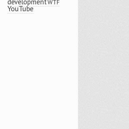
development
WTF
YouTube