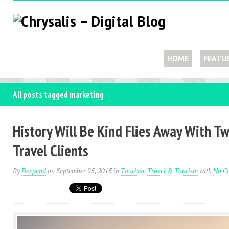
HOME
FEATU
All posts tagged marketing
History Will Be Kind Flies Away With 
Travel Clients
By
Deepend
on September 25, 2015
in
Tourism
,
Travel & Tourism
with
No C