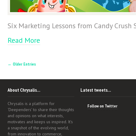
Six Marketing Lessons from Candy Crush 
Read More
← Older Entries
About Chrysalis…
Latest tweets…
Chrysalis is a platform for
Follow on Twitter
‘Deependers’ to share their thoughts
and opinions on what interests,
motivates and keeps us inspired. It’s
a snapshot of the evolving world,
from innovation to commerce,