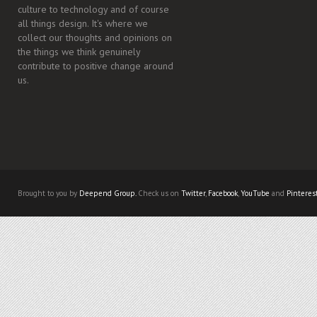
culture to technology and of course
all things design. It's where we
collect our thoughts and opinions on
the things we think genuinely
contribute to positive change around
us.
Brought to you by
Deepend Group.
Check us on
Twitter
,
Facebook
,
YouTube
and
Pinteres