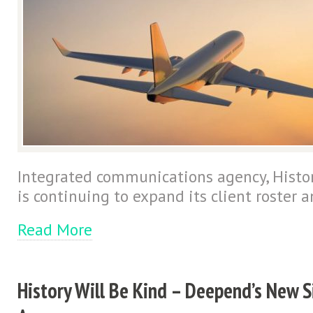
Integrated communications agency, Histor
is continuing to expand its client roster a
Read More
History Will Be Kind – Deepend’s New S