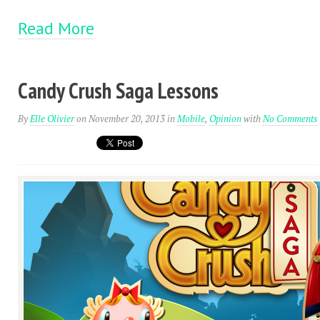
Read More
Candy Crush Saga Lessons
By
Elle Olivier
on November 20, 2013
in
Mobile
,
Opinion
with
No Comments