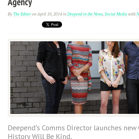
Agency
By
The Editor
on April 10, 2014
in
Deepend in the News
,
Social Media
with
N
Deepend’s Comms Director launches new
History Will Be Kind.