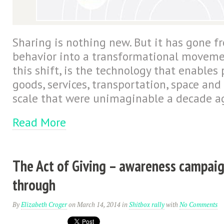
Sharing is nothing new. But it has gone fr
behavior into a transformational movemen
this shift, is the technology that enables
goods, services, transportation, space an
scale that were unimaginable a decade a
Read More
The Act of Giving – awareness campaig
through
By
Elizabeth Croger
on March 14, 2014
in
Shitbox rally
with
No Comments