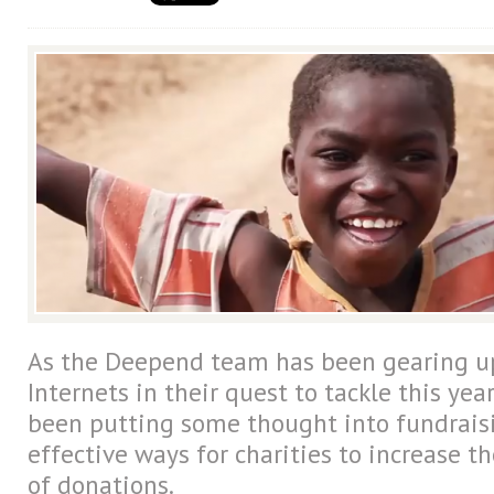
As the Deepend team has been gearing up
Internets in their quest to tackle this year
been putting some thought into fundrais
effective ways for charities to increase t
of donations.