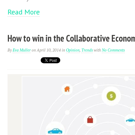
Read More
How to win in the Collaborative Econo
By
Eva Muller
on April 10, 2014
in
Opinion
,
Trends
with
No Comments