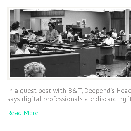
In a guest post with B&T, Deepend’s Head 
says digital professionals are discarding ‘t
Read More