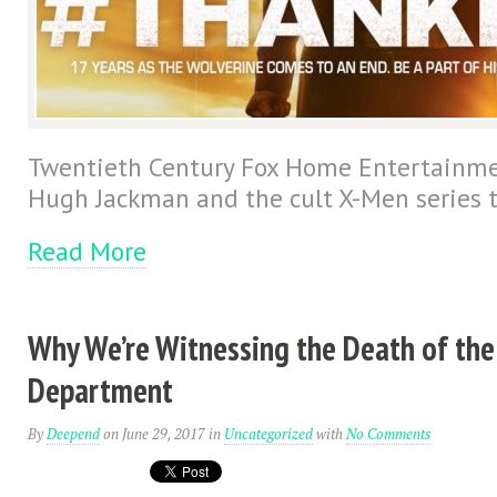
Twentieth Century Fox Home Entertainmen
Hugh Jackman and the cult X-Men series t
Read More
Why We’re Witnessing the Death of the
Department
By
Deepend
on June 29, 2017
in
Uncategorized
with
No Comments