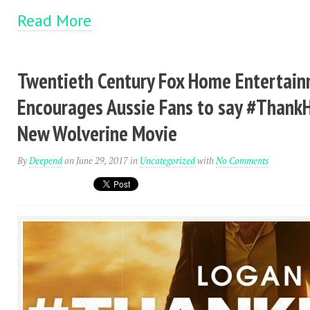
Read More
Twentieth Century Fox Home Entertai
Encourages Aussie Fans to say #Thank
New Wolverine Movie
By
Deepend
on June 29, 2017
in
Uncategorized
with
No Comments