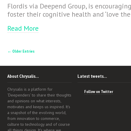
Flordis via Deepend Group, is encouraging
foster their cognitive health and ‘love the
Read More
← Older Entries
About Chrysalis…
Latest tweets…
Chrysalis is a platform for
Follow on Twitter
‘Deependers’ to share their thoughts
and opinions on what interests,
motivates and keeps us inspired. It’s
a snapshot of the evolving world,
from innovation to commerce,
culture to technology and of course
all things design. It's where we