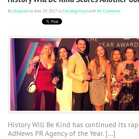
By
Deepend
on June 29, 2017
in
Uncategorized
with
No Comments
History Will Be Kind has continued its ra
AdNews PR Agency of the Year. […]