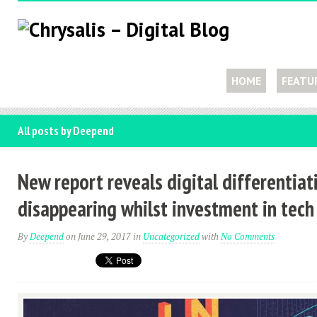
HOME
FEATU
All posts by Deepend
New report reveals digital differentiat
disappearing whilst investment in tec
By
Deepend
on June 29, 2017
in
Uncategorized
with
No Comments