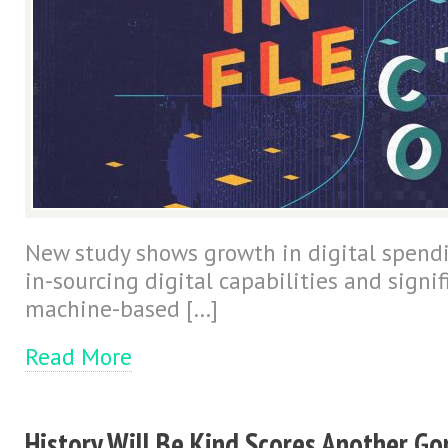
New study shows growth in digital spendi
in-sourcing digital capabilities and signi
machine-based […]
Read More
History Will Be Kind Scores Another Go