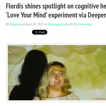
Flordis shines spotlight on cognitive h
‘Love Your Mind’ experiment via Deepe
By
Deepend
on June 29, 2017
in
Uncategorized
with
No Comments