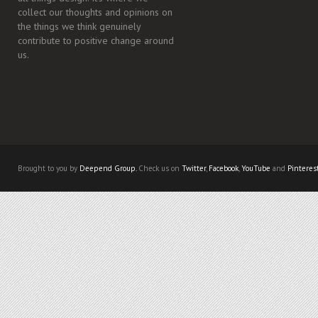
collect our thoughts and opinions on
the things we think genuinely
contribute to positive change around
us.
Brought to you by
Deepend Group.
Check us on
Twitter
,
Facebook
,
YouTube
and
Pinteres