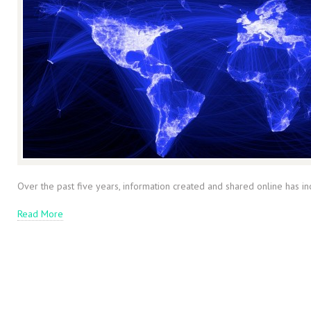
Over the past five years, information created and shared online has in
Read More