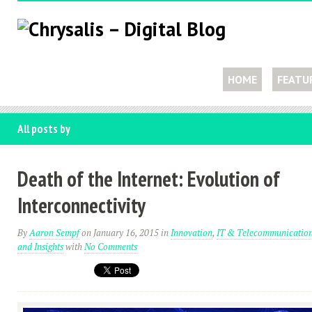
HOME
FEATU
All posts by
Death of the Internet: Evolution of
Interconnectivity
By
Aaron Sempf
on January 16, 2015
in
Innovation
,
IT & Telecommunicatio
and Insights
with
No Comments