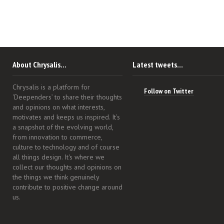
About Chrysalis…
Latest tweets…
Chrysalis is a platform for
Follow on Twitter
‘Deependers’ to share their thoughts
and opinions on what interests,
motivates and keeps us inspired. It’s
a snapshot of the evolving world,
from innovation to commerce,
culture to technology and of course
all things design. It's where we
collect our thoughts and opinions on
the things we think genuinely
contribute to positive change around
us.