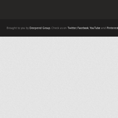
Brought to you by
Deepend Group.
Check us on
Twitter
,
Facebook
,
YouTube
and
Pinteres