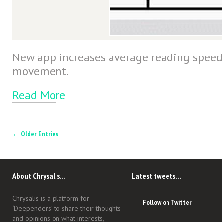
New app increases average reading speed
movement.
Read More
← Older Entries
About Chrysalis…
Latest tweets…
Chrysalis is a platform for
Follow on Twitter
‘Deependers’ to share their thoughts
and opinions on what interests,