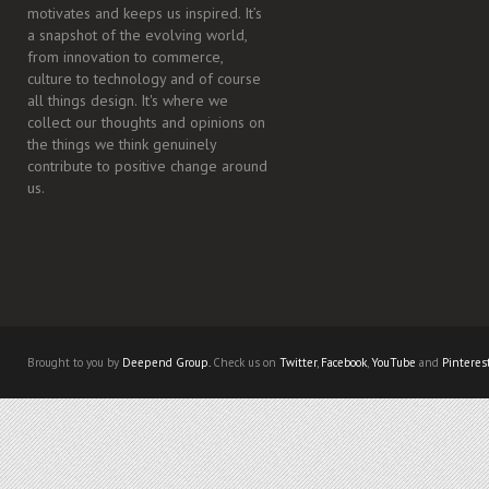
motivates and keeps us inspired. It’s
a snapshot of the evolving world,
from innovation to commerce,
culture to technology and of course
all things design. It's where we
collect our thoughts and opinions on
the things we think genuinely
contribute to positive change around
us.
Brought to you by
Deepend Group.
Check us on
Twitter
,
Facebook
,
YouTube
and
Pinteres