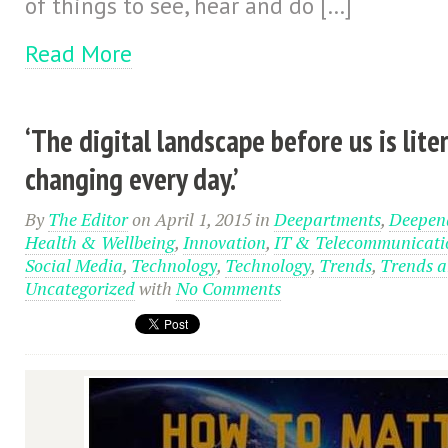
of things to see, hear and do […]
Read More
‘The digital landscape before us is liter
changing every day.’
By
The Editor
on April 1, 2015
in
Deepartments
,
Deepend
Health & Wellbeing
,
Innovation
,
IT & Telecommunicati
Social Media
,
Technology
,
Technology
,
Trends
,
Trends a
Uncategorized
with
No Comments