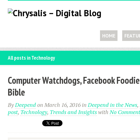
HOME
FEATU
All posts in Technology
Computer Watchdogs, Facebook Foodie
Bible
By
Deepend
on March 16, 2016
in
Deepend in the News
,
post
,
Technology
,
Trends and Insights
with
No Comment