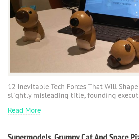
12 Inevitable Tech Forces That Will Shape
slightly misleading title, founding execut
Read More
Supermodels, Grumpy Cat And Space Pi