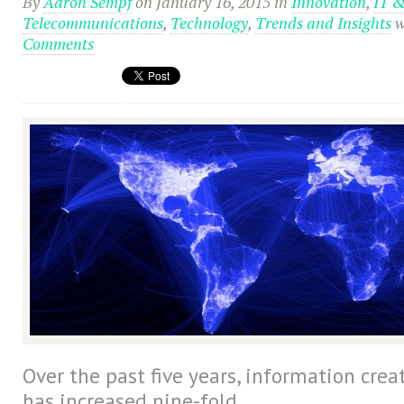
By
Aaron Sempf
on January 16, 2015
in
Innovation
,
IT 
Telecommunications
,
Technology
,
Trends and Insights
w
Comments
Over the past five years, information cre
has increased nine-fold.