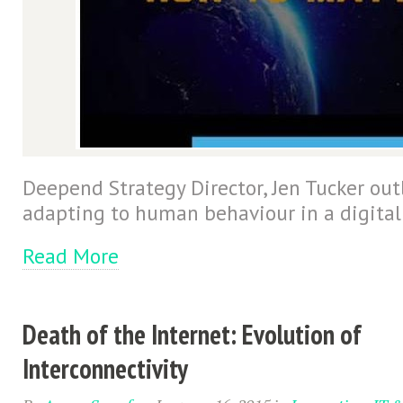
Deepend Strategy Director, Jen Tucker outl
adapting to human behaviour in a digital
Read More
Death of the Internet: Evolution of
Interconnectivity