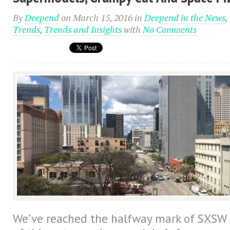
By
Deepend
on March 15, 2016
in
Deepend in the News
,
Trends
,
Trends and Insights
with
No Comments
We’ve reached the halfway mark of SXSW