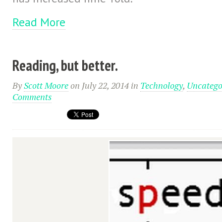
Read More
Reading, but better.
By
Scott Moore
on July 22, 2014
in
Technology
,
Uncatego
Comments